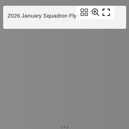
2026 January Squadron Flyer